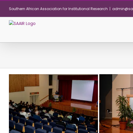
Skip
Southern African Association for Institutional Research
|
admin@saa
to
content