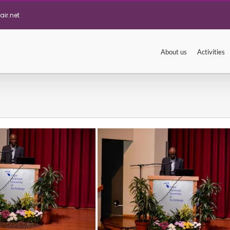
ir.net
About us
Activities