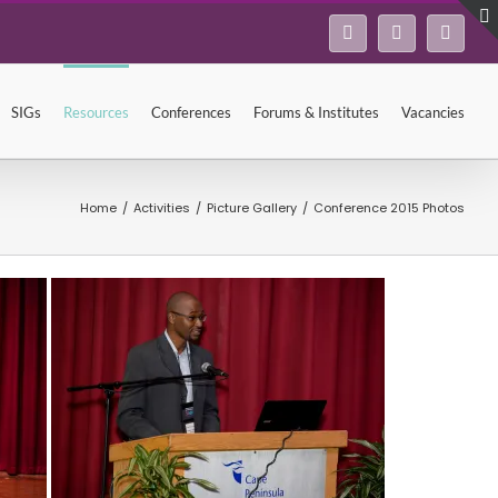
Facebook
Twitter
Linke
SIGs
Resources
Conferences
Forums & Institutes
Vacancies
Home
/
Activities
/
Picture Gallery
/
Conference 2015 Photos