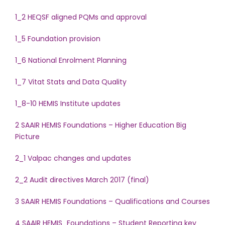
1_2 HEQSF aligned PQMs and approval
1_5 Foundation provision
1_6 National Enrolment Planning
1_7 Vitat Stats and Data Quality
1_8-10 HEMIS Institute updates
2 SAAIR HEMIS Foundations – Higher Education Big
Picture
2_1 Valpac changes and updates
2_2 Audit directives March 2017 (final)
3 SAAIR HEMIS Foundations – Qualifications and Courses
4 SAAIR HEMIS_Foundations – Student Reporting key