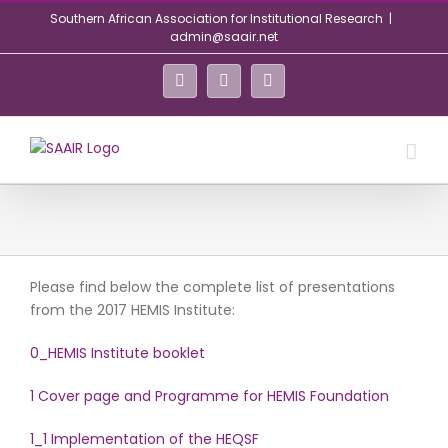
Skip
Southern African Association for Institutional Research
|
to
admin@saair.net
content
Facebook
Twitter
LinkedIn
Please find below the complete list of presentations
from the 2017 HEMIS Institute:
0_HEMIS Institute booklet
1 Cover page and Programme for HEMIS Foundation
1_1 Implementation of the HEQSF