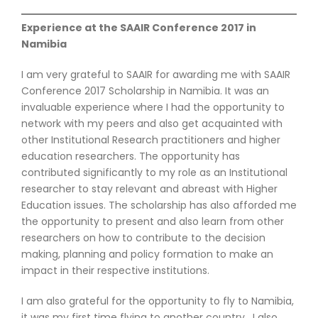
Experience at the SAAIR Conference 2017 in
Namibia
I am very grateful to SAAIR for awarding me with SAAIR
Conference 2017 Scholarship in Namibia. It was an
invaluable experience where I had the opportunity to
network with my peers and also get acquainted with
other Institutional Research practitioners and higher
education researchers. The opportunity has
contributed significantly to my role as an Institutional
researcher to stay relevant and abreast with Higher
Education issues. The scholarship has also afforded me
the opportunity to present and also learn from other
researchers on how to contribute to the decision
making, planning and policy formation to make an
impact in their respective institutions.
I am also grateful for the opportunity to fly to Namibia,
it was my first time flying to another country. I also