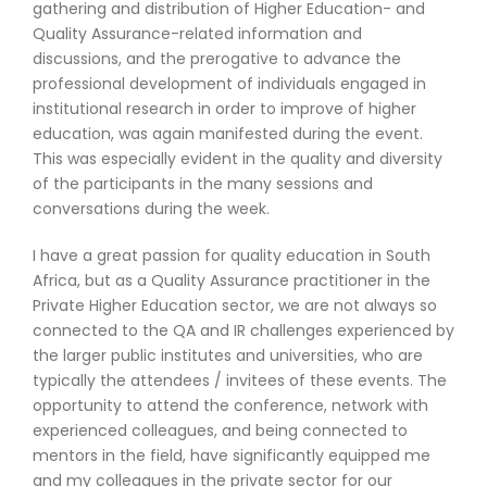
gathering and distribution of Higher Education- and
Quality Assurance-related information and
discussions, and the prerogative to advance the
professional development of individuals engaged in
institutional research in order to improve of higher
education, was again manifested during the event.
This was especially evident in the quality and diversity
of the participants in the many sessions and
conversations during the week.
I have a great passion for quality education in South
Africa, but as a Quality Assurance practitioner in the
Private Higher Education sector, we are not always so
connected to the QA and IR challenges experienced by
the larger public institutes and universities, who are
typically the attendees / invitees of these events. The
opportunity to attend the conference, network with
experienced colleagues, and being connected to
mentors in the field, have significantly equipped me
and my colleagues in the private sector for our