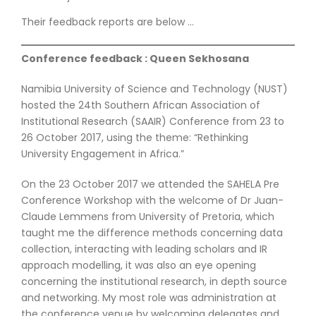
Their feedback reports are below …
Conference feedback : Queen Sekhosana
Namibia University of Science and Technology (NUST)
hosted the 24th Southern African Association of
Institutional Research (SAAIR) Conference from 23 to
26 October 2017, using the theme: “Rethinking
University Engagement in Africa.”
On the 23 October 2017 we attended the SAHELA Pre
Conference Workshop with the welcome of Dr Juan-
Claude Lemmens from University of Pretoria, which
taught me the difference methods concerning data
collection, interacting with leading scholars and IR
approach modelling, it was also an eye opening
concerning the institutional research, in depth source
and networking. My most role was administration at
the conference venue by welcoming delegates and