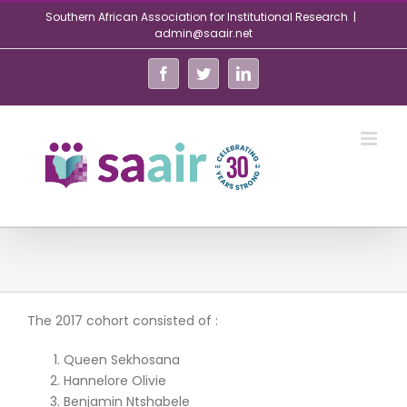
Skip
Southern African Association for Institutional Research
|
to
admin@saair.net
content
Facebook
Twitter
LinkedIn
The 2017 cohort consisted of :
Queen Sekhosana
Hannelore Olivie
Benjamin Ntshabele