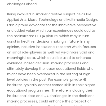
challenges ahead.
Being involved in smaller creative subject fields like
Applied Arts, Music Technology and Multimedia Design,
I am a proud advocate for the innovative perspective
and added value which our experiences could add to
the mainstream HE QA picture, which may in turn
assist in healthier decision making in future. In my
opinion, inclusive institutional research which focuses
on small role-players as well, will yield more valid and
meaningful data, which could be used to enhance
evidence-based decision-making processes and
ultimately develop the lesser educational fields who
might have been overlooked in the setting of high-
level policies in the past. For example, private HE
institutes typically address scarce skills in their higher
educational programmes. Therefore, including their
institutional data and QA challenges in the decision-
making processes, could enhance the prospect of