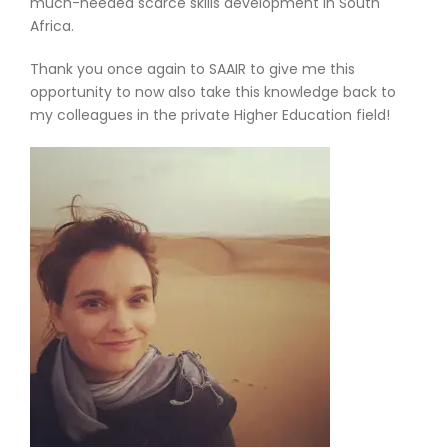
much-needed scarce skills development in South
Africa.
Thank you once again to SAAIR to give me this
opportunity to now also take this knowledge back to
my colleagues in the private Higher Education field!