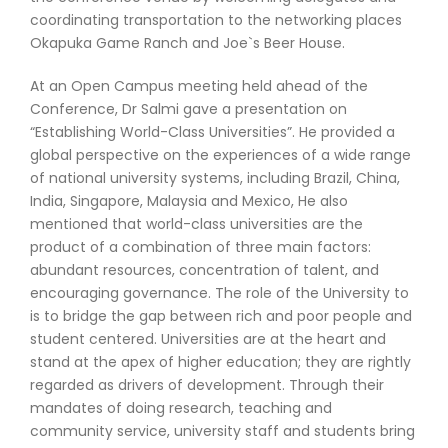
coordinating transportation to the networking places
Okapuka Game Ranch and Joe`s Beer House.
At an Open Campus meeting held ahead of the
Conference, Dr Salmi gave a presentation on
“Establishing World-Class Universities”. He provided a
global perspective on the experiences of a wide range
of national university systems, including Brazil, China,
India, Singapore, Malaysia and Mexico, He also
mentioned that world-class universities are the
product of a combination of three main factors:
abundant resources, concentration of talent, and
encouraging governance. The role of the University to
is to bridge the gap between rich and poor people and
student centered. Universities are at the heart and
stand at the apex of higher education; they are rightly
regarded as drivers of development. Through their
mandates of doing research, teaching and
community service, university staff and students bring