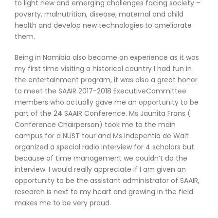
to light new and emerging challenges facing society –
poverty, malnutrition, disease, maternal and child
health and develop new technologies to ameliorate
them.
Being in Namibia also became an experience as it was
my first time visiting a historical country I had fun in
the entertainment program, it was also a great honor
to meet the SAAIR 2017-2018 ExecutiveCommittee
members who actually gave me an opportunity to be
part of the 24 SAAIR Conference. Ms Jaunita Frans (
Conference Chairperson) took me to the main
campus for a NUST tour and Ms Indepentia de Walt
organized a special radio interview for 4 scholars but
because of time management we couldn’t do the
interview. I would really appreciate if I am given an
opportunity to be the assistant administrator of SAAIR,
research is next to my heart and growing in the field
makes me to be very proud.