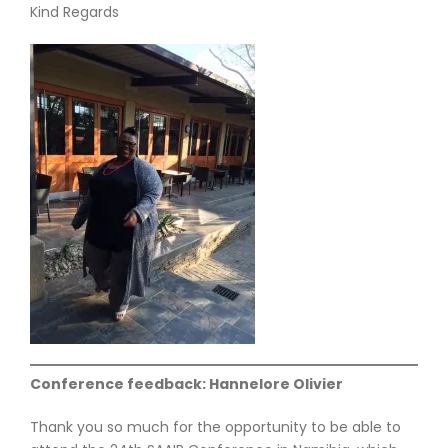
Kind Regards
Conference feedback: Hannelore Olivier
Thank you so much for the opportunity to be able to