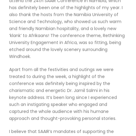
attend the 24th SAAIR Conference in Namibia, which
has definitely been one of the highlights of my year. I
also thank the hosts from the Namibia University of
Science and Technology, who showed us such warm
and friendly Namibian hospitality, and a lovely new
‘klank’ to Afrikaans! The conference theme, Rethinking
University Engagement in Africa, was so fitting, being
etched around the lovely scenery surrounding
Windhoek.
Apart from all the festivities and outings we were
treated to during the week, a highlight of the
conference was definitely being inspired by the
charismatic and energetic Dr. Jamil Salmi in his
keynote address. It’s been long since I experienced
such an instigating speaker who engaged and
captured the whole audience with his humane
approach and thought-provoking personal stories.
I believe that SAAIR’s mandates of supporting the