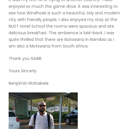
enjoyed so much the game drive. It was interesting to
see how Windhoek is such a beautiful, tidy and modern
city with friendly people. I also enjoyed my stay at the
NUST Hotel School the rooms were spacious and ate
delicious breakfast. The ambience is laid-back. I was
quite thrilled that there are Batswana in Namibia as I
am also a Motswana from South Africa.
Thank you SAAIR.
Yours Sincerly
Benjamin Ntshabele