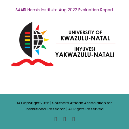
SAAIR Hemis Institute Aug 2022 Evaluation Report
© Copyright
2026 | Southern African Association for
Institutional Research | All Rights Reserved
Facebook
Twitter
LinkedIn