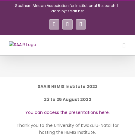
Skip
Southern African Association for Institutional Research
|
to
admin@saair.net
content
Facebook
Twitter
LinkedIn
SAAIR HEMIS Institute 2022
23 to 25 August 2022
You can access the presentations here.
Thank you to the University of KwaZulu-Natal for
hosting the HEMIS Institute.