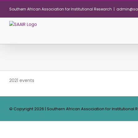
Skip
Southern African Association for Institutional Research
|
admin@saa
to
content
2021 events
© Copyright
2026 | Southern African Association for Institutional 