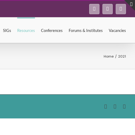
Facebook
Twitter
Linke
SIGs
Resources
Conferences
Forums & Institutes
Vacancies
Home
/
2021
Facebook
Twitter
Lin