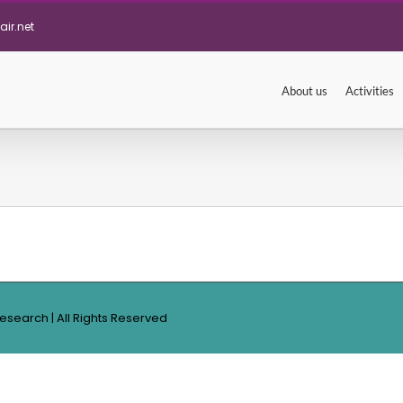
ir.net
About us
Activities
Research | All Rights Reserved