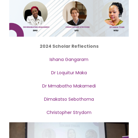
2024 Scholar Reflections
Ishana Gangaram
Dr Loquitur Maka
Dr Mmabatho Makamedi
Dimakatso Sebothoma
Christopher Strydom