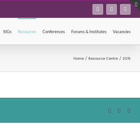
Facebook
Twitter
Linke
SIGs
Resources
Conferences
Forums & Institutes
Vacancies
Home
/
Resource Centre
/
2015
Facebook
Twitter
Lin