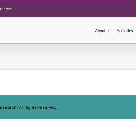
ir.net
About us
Activities
Research | All Rights Reserved