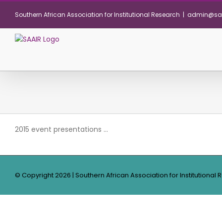
Skip
Southern African Association for Institutional Research
|
admin@saa
to
content
2015 event presentations …
© Copyright
2026 | Southern African Association for Institutional 