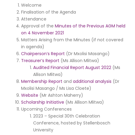
Welcome
Finalisation of the Agenda
Attendance
Approval of the
Minutes of the Previous AGM held
on 4 November 2021
Matters Arising from the Minutes (if not covered
in agenda)
Chairperson’s Report
(Dr Mxolisi Masango)
Treasurer’s Report
(Ms Allison Mlitwa)
Audited Financial Report August 2022
(Ms
Allison Mlitwa)
Membership Report
and
additional analysis
(Dr
Mxolisi Masango / Ms Lisa Cloete)
Website
(Mr Ashton Maherry)
Scholarship Initiative
(Ms Allison Mlitwa)
Upcoming Conferences
2023 – Special 30th Celebration
Conference, hosted by Stellenbosch
University