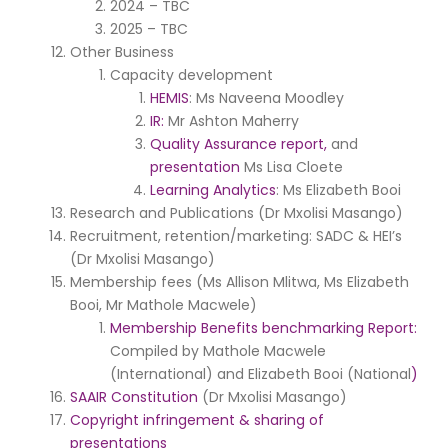
2024 – TBC
2025 – TBC
Other Business
Capacity development
HEMIS
: Ms Naveena Moodley
IR:
Mr Ashton Maherry
Quality Assurance report,
and
presentation
Ms Lisa Cloete
Learning Analytics
: Ms Elizabeth Booi
Research and Publications (Dr Mxolisi Masango)
Recruitment, retention/marketing: SADC & HEI’s
(Dr Mxolisi Masango)
Membership fees (Ms Allison Mlitwa, Ms Elizabeth
Booi, Mr Mathole Macwele)
Membership Benefits benchmarking Report:
Compiled by Mathole Macwele
(International) and Elizabeth Booi (National
)
SAAIR Constitution
(Dr Mxolisi Masango)
Copyright infringement & sharing of
presentations