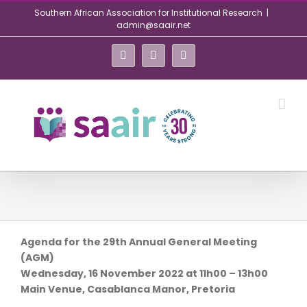
Skip
Southern African Association for Institutional Research
|
to
admin@saair.net
content
Facebook
Twitter
LinkedIn
Agenda for the 29th Annual General Meeting
(AGM)
Wednesday, 16 November 2022 at 11h00 – 13h00
Main Venue, Casablanca Manor, Pretoria